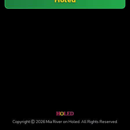
Copyright Ⓒ 2026 Mia River on Holed. All Rights Reserved.