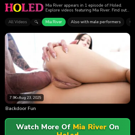
Mia River appears in 1 episode of Holed.
Explore videos featuring Mia River. Find out
why more than 7.9K viewers enjoyed the
action.
All Videos
Mia River
Also with male performers
Qu
🔍
7.9K
•
Aug 23, 2025
Backdoor Fun
Watch More Of
Mia River
On
Holed