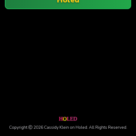
Copyright Ⓒ 2026 Cassidy Klein on Holed. All Rights Reserved.