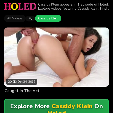
Cassidy Klein appears in 1 episode of Holed.
Explore videos featuring Cassidy Klein. Find
out why more than 20.9K viewers enjoyed
the action.
All Videos
Cassidy Klein
🔍
20.9K
•
Oct 24, 2016
Caught In The Act
Explore More
Cassidy Klein
On
Holed